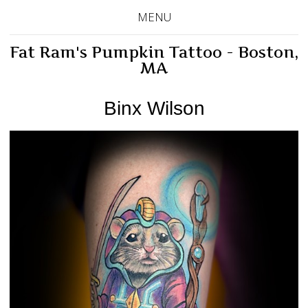
MENU
Fat Ram's Pumpkin Tattoo - Boston,
MA
Binx Wilson