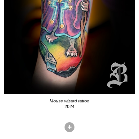
Mouse wizard tattoo
2024