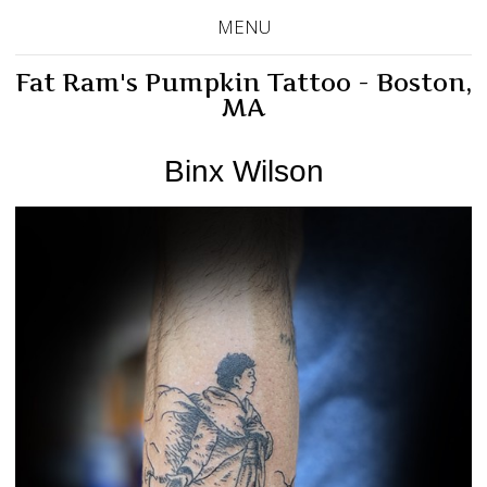
MENU
Fat Ram's Pumpkin Tattoo - Boston,
MA
Binx Wilson