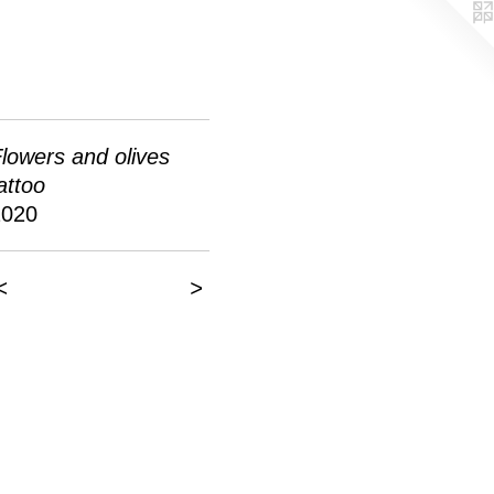
lowers and olives
attoo
2020
<
>