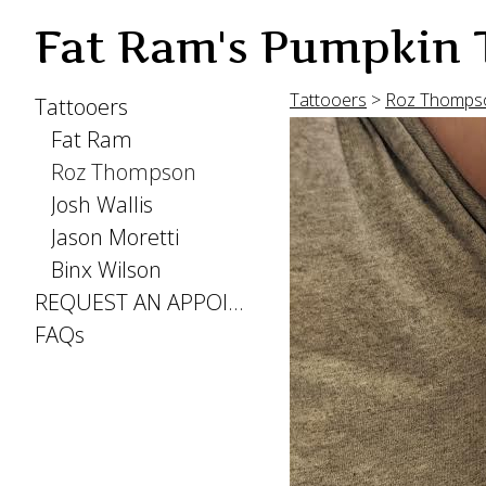
Fat Ram's Pumpkin 
Tattooers
>
Roz Thomps
Tattooers
Fat Ram
Roz Thompson
Josh Wallis
Jason Moretti
Binx Wilson
REQUEST AN APPOINTMENT
FAQs