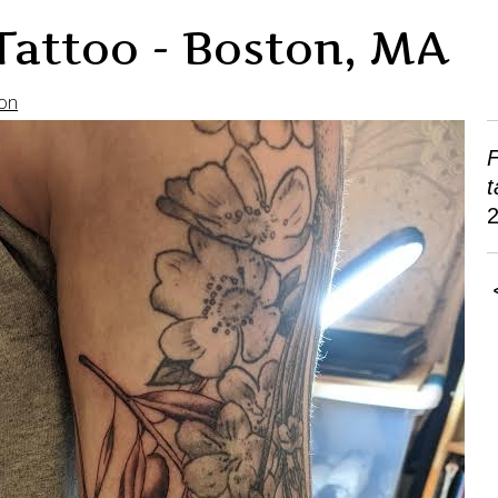
Tattoo - Boston, MA
on
F
t